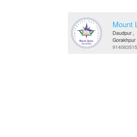
Mount 
Daudpur ,
Gorakhpur 
91406351