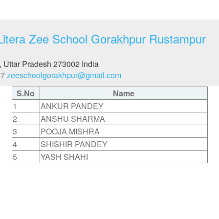
Litera Zee School Gorakhpur Rustampur
, Uttar Pradesh
273002
India
57
zeeschoolgorakhpur@gmail.com
S.No
Name
1
ANKUR PANDEY
2
ANSHU SHARMA
3
POOJA MISHRA
4
SHISHIR PANDEY
5
YASH SHAHI