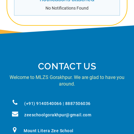
No Notifications Found
CONTACT US
Welcome to MLZS Gorakhpur. We are glad to have you
around.
(+91) 9140540066 | 8887506036
zeeschoolgorakhpur@gmail.com
Mount Litera Zee School